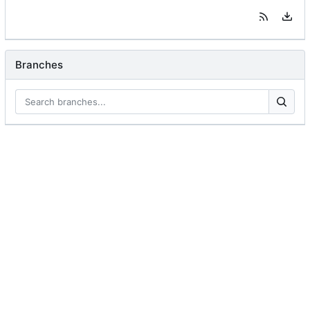
Branches