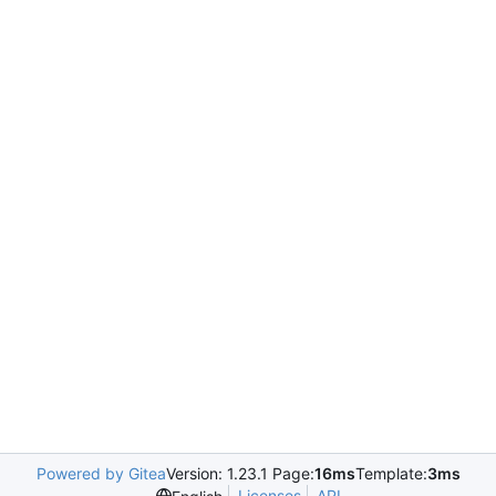
Powered by Gitea
Version: 1.23.1 Page:
16ms
Template:
3ms
Licenses
API