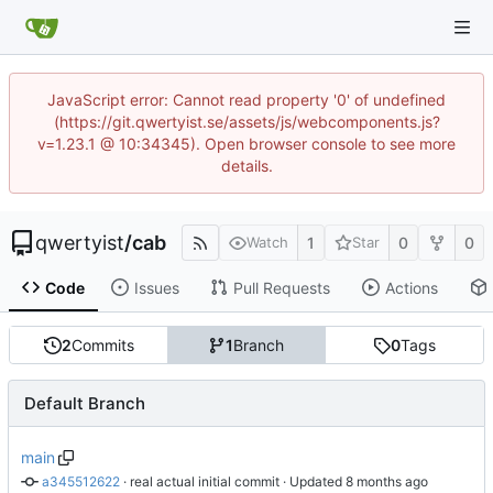
JavaScript error: Cannot read property '0' of undefined
(https://git.qwertyist.se/assets/js/webcomponents.js?
v=1.23.1 @ 10:34345). Open browser console to see more
details.
qwertyist
/
cab
1
0
0
Watch
Star
Code
Issues
Pull Requests
Actions
2
Commits
1
Branch
0
Tags
Default Branch
main
a345512622
 · 
real actual initial commit
 · Updated 