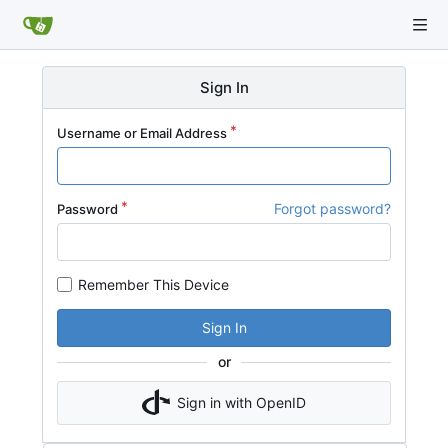
Sign In
Username or Email Address
Forgot password?
Password
Remember This Device
Sign In
or
Sign in with OpenID