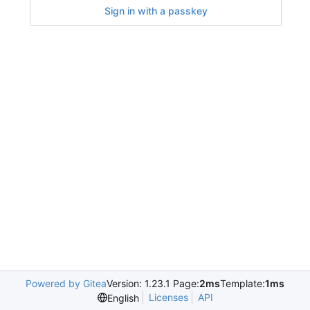
Sign in with a passkey
Powered by Gitea
Version: 1.23.1 Page:
2ms
Template:
1ms
Licenses
API
English